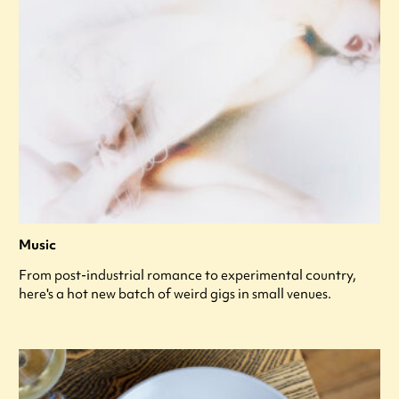
Music
From post-industrial romance to experimental country,
here's a hot new batch of weird gigs in small venues.