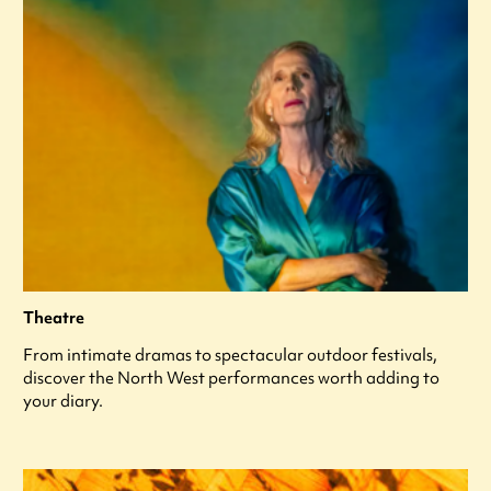
Theatre
From intimate dramas to spectacular outdoor festivals,
discover the North West performances worth adding to
your diary.