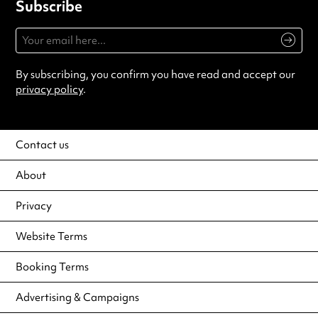
Subscribe
By subscribing, you confirm you have read and accept our
privacy policy
.
Contact us
About
Privacy
Website Terms
Booking Terms
Advertising & Campaigns