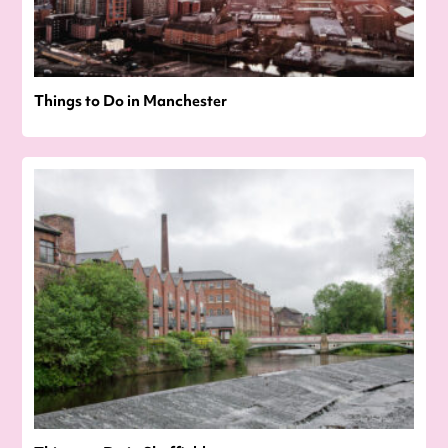
Things to Do in Manchester