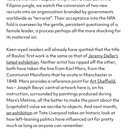
Filipino jungle, we watch the conversion of two new
recruits into an organization branded by governments
worldwide as “terrorist”. Their acceptance into the NPA
fold is overseen by the gentle, persistent questioning of a
female leader, a process perhaps all the more shocking for
its maternal air.
Keen-eyed readers will already have spotted that the title
of Boulos’ first work is the same as that of
Jeremy Deller’s
latest exhibition
. Neither artist has ripped off the other;
both have taken the line from Karl Marx, from the
Communist Manifesto that he wrote in Manchester in
1848. Marx provides a reference point for
Art Sheffield
,
too – Joseph Beuys’ central artwork here is, on his
instruction, surrounded by paintings produced during
Marx’s lifetime, all the better to make the point about the
(capitalist) value we ascribe to objects. And next month,
an exhibition
at Tate Liverpool takes an historic look at
how left-leaning politics have influenced art for pretty
much as long as anyone can remember.