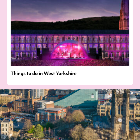
Things to do in West Yorkshire