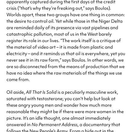
apparently captured during the first days of the credit
crisis (“that’s why they’re freaking out,” says Boulos).
Worlds apart, these two groups have one thing in common:
the desire to control oil. Yet while those in the Niger Delta
are reminded daily of its presence via vast pipelines and
catastrophic pollution, most of us in the West barely
register its role in our lives. “The work itself is a critique of
the material of video art – it is made from plastic and
electricity – and it reminds us that oil is everywhere, yet you
never see it in its raw form,” says Boulos. In other words, we
are so disconnected from the means of production that we
have no idea where the raw materials of the things we use
come from.
Oil aside,
All That Is Solid
is a peculiarly masculine work,
saturated with testosterone; you can’t help but look at
these angry young men and wonder how much more
reasonable they might be if there were more women in the
picture. It’s an idle thought, one almost immediately
answered in
No Permanent Address
, a documentary that
follows the New People’s Army. From a hide out in the