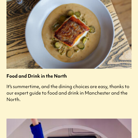
Food and Drink in the North
It's summertime, and the dining choices are easy, thanks to
our expert guide to food and drink in Manchester and the
North.