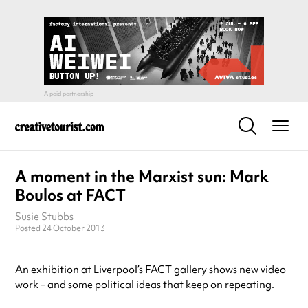
A moment in the Marxist sun: Mark
Boulos at FACT
Susie Stubbs
Posted 24 October 2013
An exhibition at Liverpool’s FACT gallery shows new video
work – and some political ideas that keep on repeating.