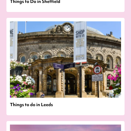
Things to Do in Sheffield
Things to do in Leeds