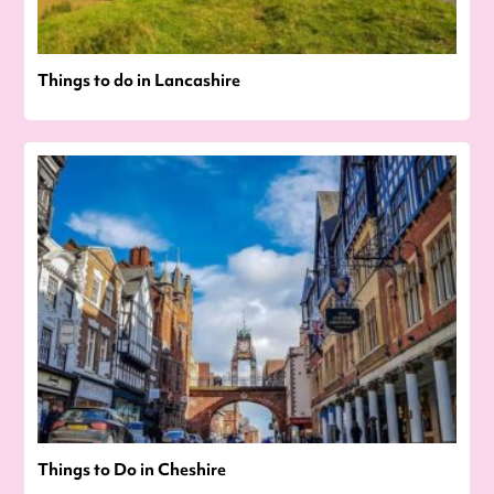
Things to do in Lancashire
Things to Do in Cheshire