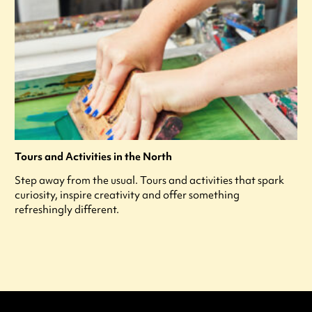
Tours and Activities in the North
Step away from the usual. Tours and activities that spark
curiosity, inspire creativity and offer something
refreshingly different.