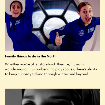
Family things to do in the North
Whether you’re after storybook theatre, museum
wanderings or illusion-bending play spaces, there’s plenty
to keep curiosity ticking through winter and beyond.