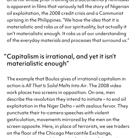
is apparent in films that variously tell the story of Nigerian
oil exploitation, the 2008 credit crisis and a Communist
uprising in the Philippines. “We have the idea that it is
materialistic and robs us of our spirituality, but actually it
isn’t materialistic enough. It robs us of our understanding
of the everyday materials and processes that surround us.”
Capitalism is irrational, and yet it isn’t
materialistic enough
The example that Boulos gives of irrational capitalism in
action is
All That Is Solid Melts Into Air
. The 2008 video
work places two screens in opposition. On one, men
describe the revolution they intend to initiate – to end oil
exploitation in the Niger Delta – with zealous fervor. They
punctuate their to-camera speeches with violent
gesticulation, movements mirrored by the men on the
screen opposite. Here, in place of terrorists, we see traders
on the floor of the Chicago Mercantile Exchange,