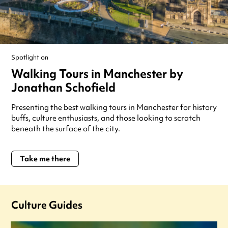
Spotlight on
Walking Tours in Manchester by
Jonathan Schofield
Presenting the best walking tours in Manchester for history
buffs, culture enthusiasts, and those looking to scratch
beneath the surface of the city.
Take me there
Culture Guides