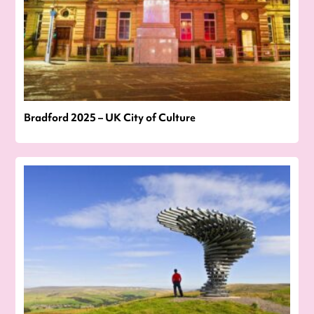
Bradford 2025 – UK City of Culture