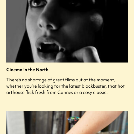
Cinema in the North
There's no shortage of great films out at the moment,
whether you're looking for the latest blockbuster, that hot
arthouse flick fresh from Cannes or a cosy classic.