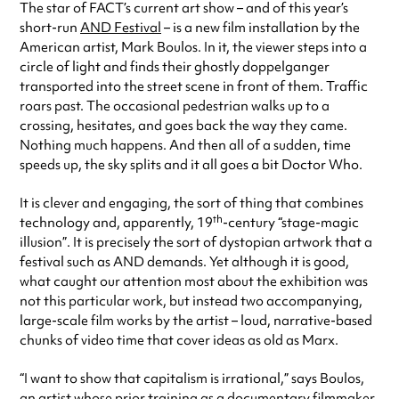
The star of FACT’s current art show – and of this year’s
short-run
AND Festival
– is a new film installation by the
American artist, Mark Boulos. In it, the viewer steps into a
circle of light and finds their ghostly doppelganger
transported into the street scene in front of them. Traffic
roars past. The occasional pedestrian walks up to a
crossing, hesitates, and goes back the way they came.
Nothing much happens. And then all of a sudden, time
speeds up, the sky splits and it all goes a bit Doctor Who.
It is clever and engaging, the sort of thing that combines
th
technology and, apparently, 19
-century “stage-magic
illusion”. It is precisely the sort of dystopian artwork that a
festival such as AND demands. Yet although it is good,
what caught our attention most about the exhibition was
not this particular work, but instead two accompanying,
large-scale film works by the artist – loud, narrative-based
chunks of video time that cover ideas as old as Marx.
“I want to show that capitalism is irrational,” says Boulos,
an artist whose prior training as a documentary filmmaker