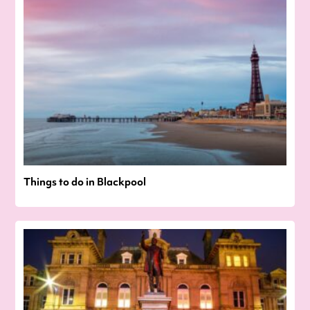
Things to do in Blackpool