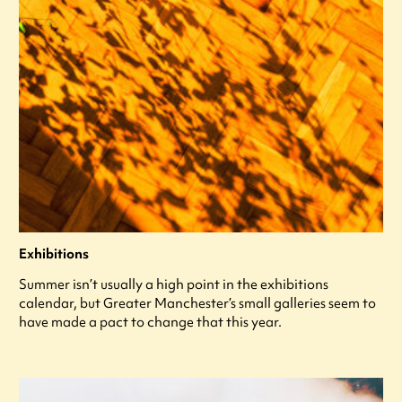
Exhibitions
Summer isn’t usually a high point in the exhibitions
calendar, but Greater Manchester’s small galleries seem to
have made a pact to change that this year.