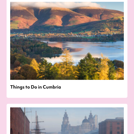
Things to Do in Cumbria