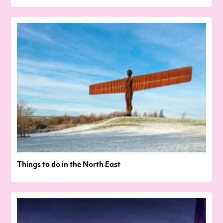
Things to do in the North East