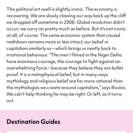
This political art swell is slightly ironic. The economy is
recovering. We are slowly clawing our way back up the cliff
we dropped off sometime in 2008. Global revolution didn’t
occur; we carry on pretty much as before. But it’s not ironic
at all, of course. The same economic system that caused
meltdown remains more or less intact, our belief in
capitalism similarly so – which brings us neatly back to
irrational behaviour. “The men I filmed in the Niger Delta
have enormous courage, the courage to fight against an
overwhelming force – because they believe they are bullet
proof. It is a metaphysical belief, but in many ways
mythology and religious belief are far more rational than
the mythologies we create around capitalism,” says Boulos.
We can’t help thinking he may be right. Or left, as it turns
out.
Destination Guides