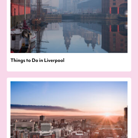
Things to Do in Liverpool