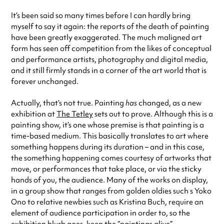
It’s been said so many times before I can hardly bring
myself to say it again: the reports of the death of painting
have been greatly exaggerated. The much maligned art
form has seen off competition from the likes of conceptual
and performance artists, photography and digital media,
and it still firmly stands in a corner of the art world that is
forever unchanged.
Actually, that’s not true. Painting
has
changed, as a new
exhibition at
The Tetley
sets out to prove. Although this is a
painting show, it’s one whose premise is that painting is a
time-based medium. This basically translates to art where
something happens during its duration – and in this case,
the something happening comes courtesy of artworks that
move, or performances that take place, or via the sticky
hands of you, the audience. Many of the works on display,
in a group show that ranges from golden oldies such s Yoko
Ono to relative newbies such as Kristina Buch, require an
element of audience participation in order to, so the