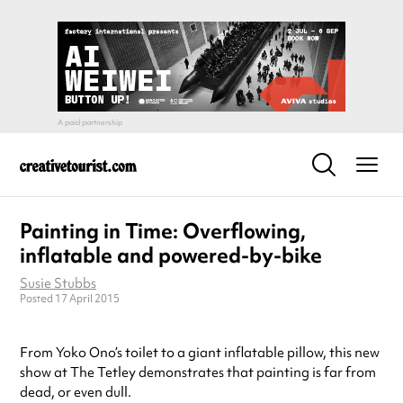
Painting in Time: Overflowing,
inflatable and powered-by-bike
Susie Stubbs
Posted 17 April 2015
From Yoko Ono’s toilet to a giant inflatable pillow, this new
show at The Tetley demonstrates that painting is far from
dead, or even dull.