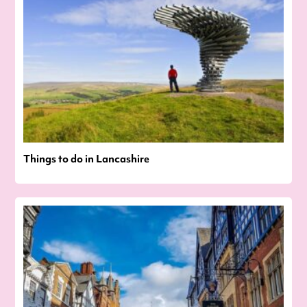
Things to do in Lancashire