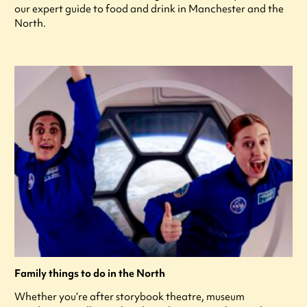
our expert guide to food and drink in Manchester and the
North.
Family things to do in the North
Whether you’re after storybook theatre, museum