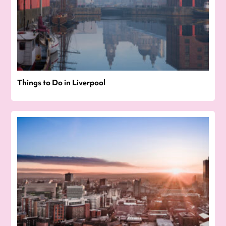
Things to Do in Liverpool