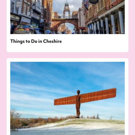
Things to Do in Cheshire