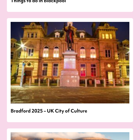
Things to do in Blackpool
Bradford 2025 – UK City of Culture