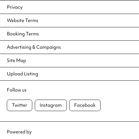
Privacy
Website Terms
Booking Terms
Advertising & Campaigns
Site Map
Upload Listing
Follow us
Twitter
Instagram
Facebook
Powered by