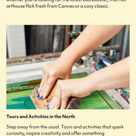
arthouse flick fresh from Cannes or a cosy classic.
Tours and Activities in the North
Step away from the usual. Tours and activities that spark
curiosity, inspire creativity and offer something