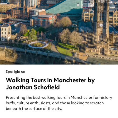
Spotlight on
Walking Tours in Manchester by
Jonathan Schofield
Presenting the best walking tours in Manchester for history
buffs, culture enthusiasts, and those looking to scratch
beneath the surface of the city.