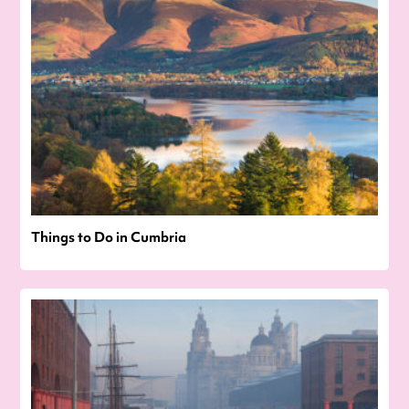
Things to Do in Cumbria