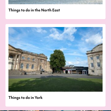
Things to do in the North East
Things to do in York