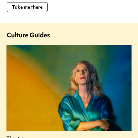
Take me there
Culture Guides