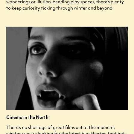
wanderings or illusion-bending play spaces, there’s plenty
to keep curiosity ticking through winter and beyond.
Cinema in the North
There's no shortage of great films out at the moment,
whether you're looking for the latest blockbuster, that hot