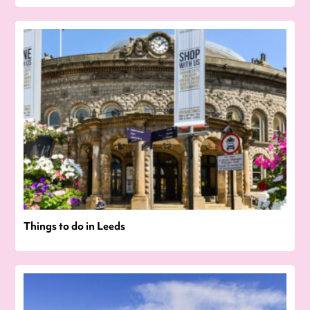
Things to do in Leeds