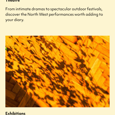
Theatre
From intimate dramas to spectacular outdoor festivals,
discover the North West performances worth adding to
your diary.
Exhibitions