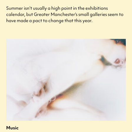
Summer isn’t usually a high point in the exhibitions
calendar, but Greater Manchester’s small galleries seem to
have made a pact to change that this year.
Music