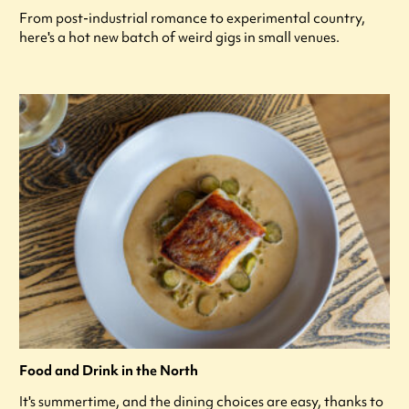
From post-industrial romance to experimental country,
here's a hot new batch of weird gigs in small venues.
Food and Drink in the North
It's summertime, and the dining choices are easy, thanks to