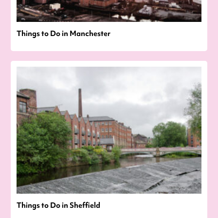
Things to Do in Manchester
Things to Do in Sheffield