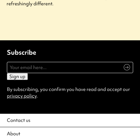
refreshingly different.
Subscribe
Sign up
By subscribing, you confirm you have read and accept our
privacy policy
.
Contact us
About