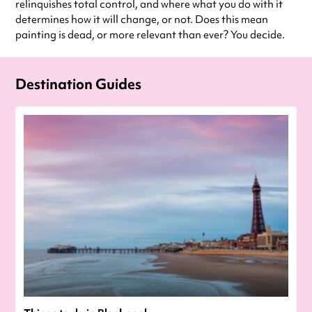
relinquishes total control, and where what you do with it
determines how it will change, or not. Does this mean
painting is dead, or more relevant than ever? You decide.
Destination Guides