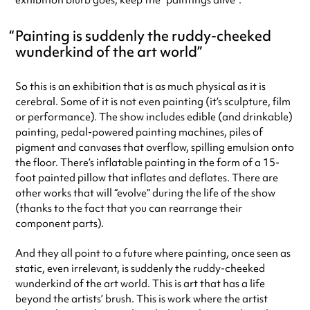
exhibition blurb goes, keep the “paintings alive”.
Painting is suddenly the ruddy-cheeked
wunderkind of the art world
So this is an exhibition that is as much physical as it is
cerebral. Some of it is not even painting (it’s sculpture, film
or performance). The show includes edible (and drinkable)
painting, pedal-powered painting machines, piles of
pigment and canvases that overflow, spilling emulsion onto
the floor. There’s inflatable painting in the form of a 15-
foot painted pillow that inflates and deflates. There are
other works that will “evolve” during the life of the show
(thanks to the fact that you can rearrange their
component parts).
And they all point to a future where painting, once seen as
static, even irrelevant, is suddenly the ruddy-cheeked
wunderkind of the art world. This is art that has a life
beyond the artists’ brush. This is work where the artist