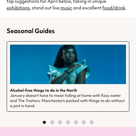
top suggestions for April below, taking in unique
exhibitions
, stand out live
music
and excellent
food/drink
.
Seasonal Guides
Alcohol-free things to do in the North
January doesn’t have to mean hiding at home with fizzy water
and The Traitors. Manchester’s packed with things to do without
a pint in hand.