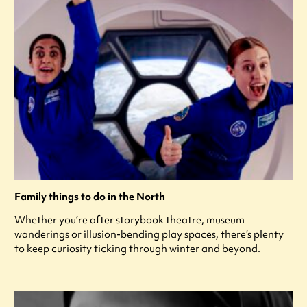
Family things to do in the North
Whether you’re after storybook theatre, museum
wanderings or illusion-bending play spaces, there’s plenty
to keep curiosity ticking through winter and beyond.