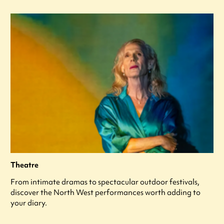
Theatre
From intimate dramas to spectacular outdoor festivals,
discover the North West performances worth adding to
your diary.