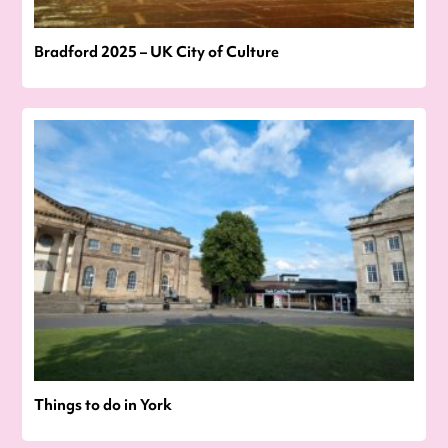
Bradford 2025 – UK City of Culture
Things to do in York