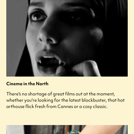
Cinema in the North
There's no shortage of great films out at the moment,
whether you're looking for the latest blockbuster, that hot
arthouse flick fresh from Cannes or a cosy classic.