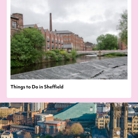
Things to Do in Sheffield