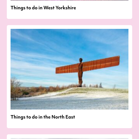
Things to do in West Yorkshire
Things to do in the North East