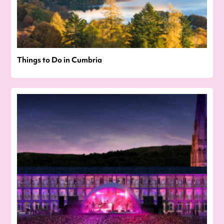
Things to Do in Cumbria