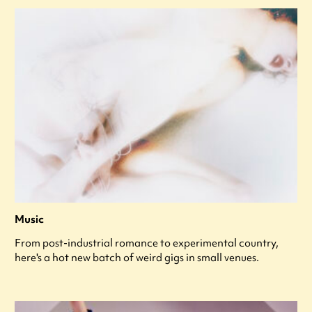
Music
From post-industrial romance to experimental country,
here's a hot new batch of weird gigs in small venues.