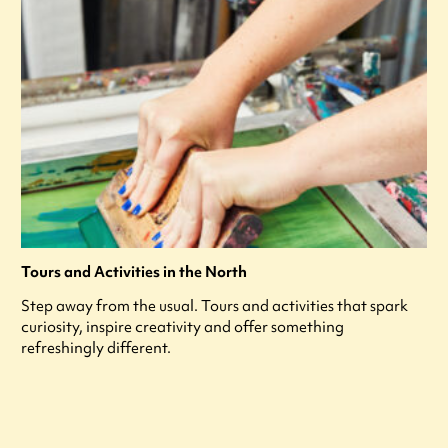
Tours and Activities in the North
Step away from the usual. Tours and activities that spark
curiosity, inspire creativity and offer something
refreshingly different.