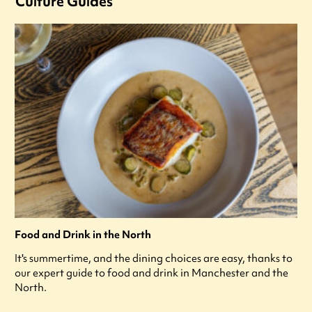
Culture Guides
Food and Drink in the North
It's summertime, and the dining choices are easy, thanks to
our expert guide to food and drink in Manchester and the
North.