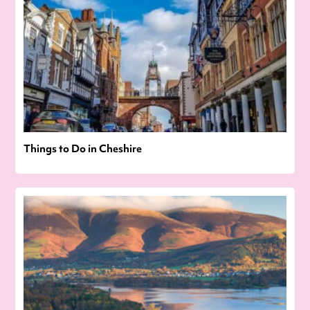
Things to Do in Cheshire