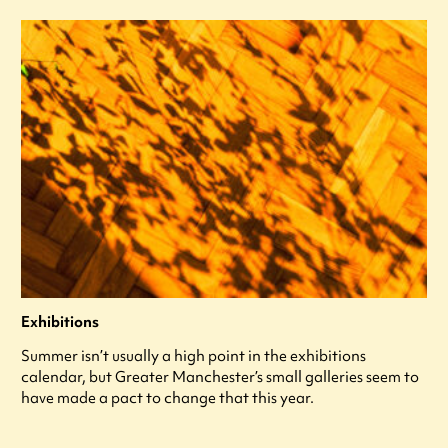
Exhibitions
Summer isn’t usually a high point in the exhibitions
calendar, but Greater Manchester’s small galleries seem to
have made a pact to change that this year.