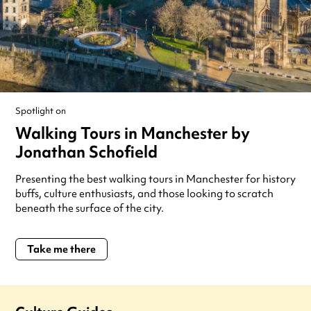
Spotlight on
Walking Tours in Manchester by
Jonathan Schofield
Presenting the best walking tours in Manchester for history
buffs, culture enthusiasts, and those looking to scratch
beneath the surface of the city.
Take me there