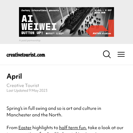
April
Creative Tourist
Last Updated 9 May 2023
Spring’s in full swing and so is art and culture in
Manchester and the North.
From
Easter
highlights to
half term fun
, take a look at our