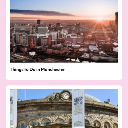
Things to Do in Manchester