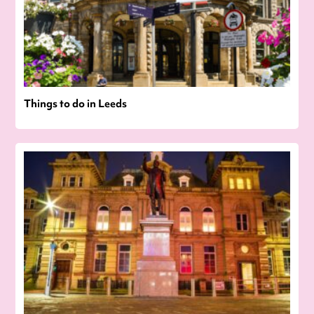
Things to do in Leeds