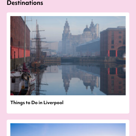
Destinations
Things to Do in Liverpool