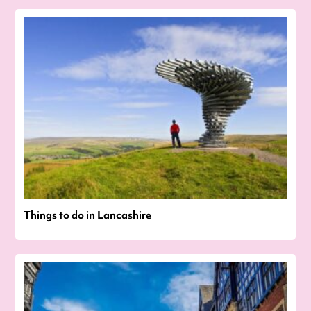
Things to do in Lancashire