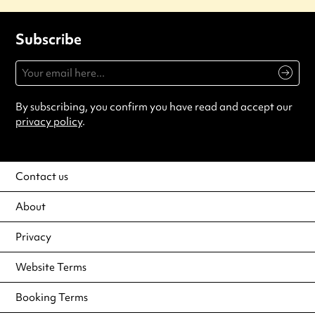
Subscribe
By subscribing, you confirm you have read and accept our
privacy policy
.
Contact us
About
Privacy
Website Terms
Booking Terms